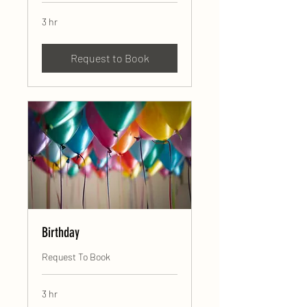
3 hr
Request to Book
Birthday
Request To Book
3 hr