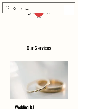
Our Services
Wedding DJ