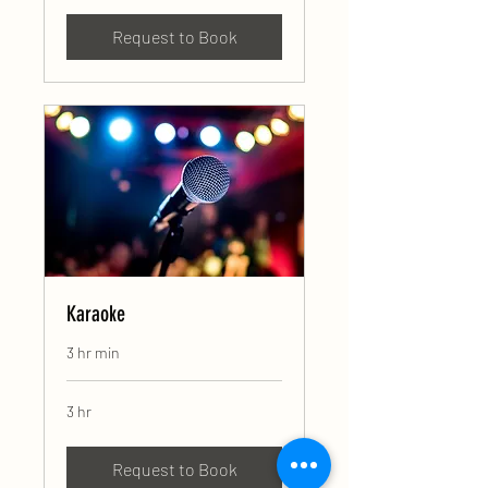
Request to Book
Karaoke
3 hr min
3 hr
Request to Book