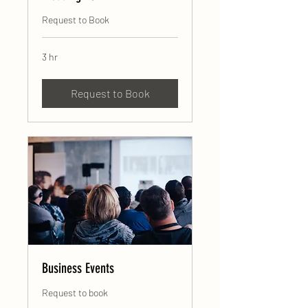
Request to Book
3 hr
Request to Book
Business Events
Request to book