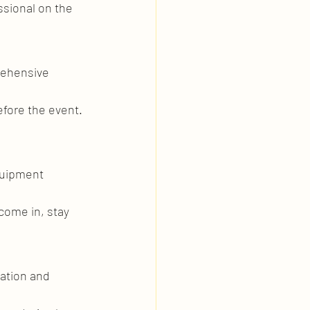
ssional on the 
rehensive 
fore the event. 
quipment 
come in, stay 
ation and 