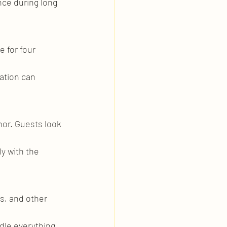
ce during long 
 for four 
ation can 
nor. Guests look 
y with the 
s, and other 
ndle everything 