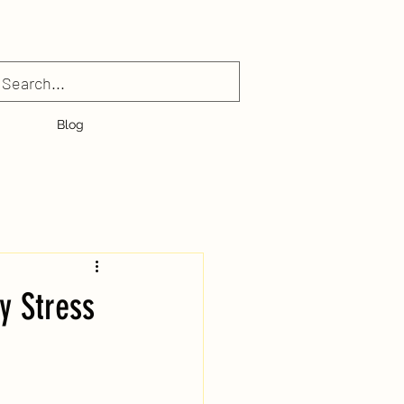
Blog
y Stress