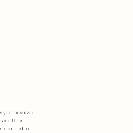
eryone involved. 
 and their 
s can lead to 