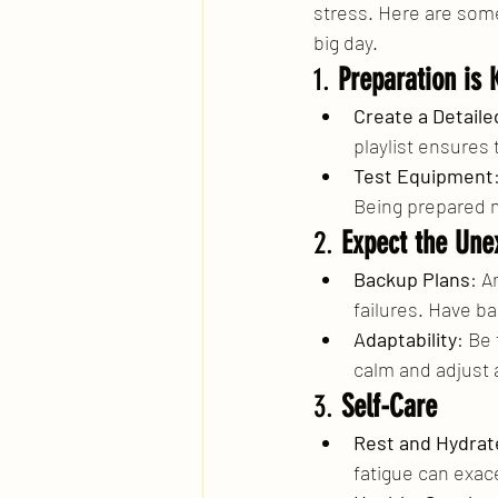
stress. Here are some
big day.
1. 
Preparation is 
Create a Detailed
playlist ensures 
Test Equipment
Being prepared m
2. 
Expect the Une
Backup Plans
: A
failures. Have ba
Adaptability
: Be
calm and adjust 
3. 
Self-Care
Rest and Hydrat
fatigue can exac