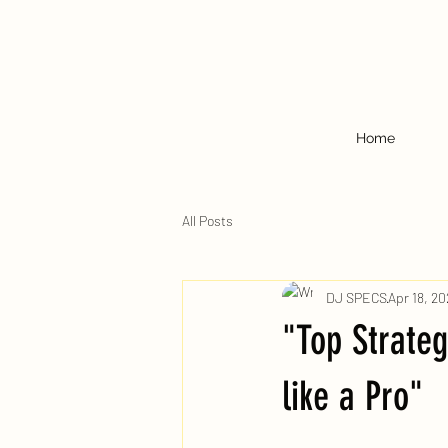
Home
All Posts
DJ SPECS
Apr 18, 20
"Top Strateg
like a Pro"