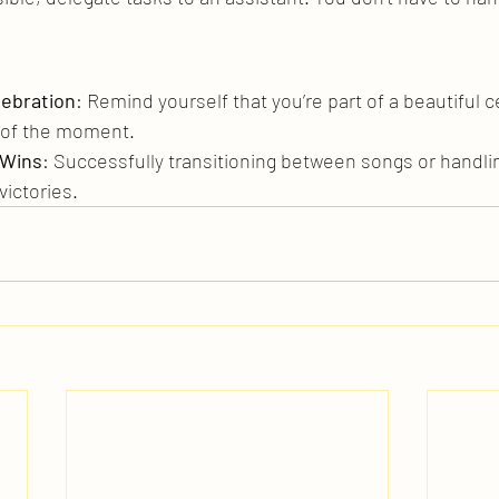
lebration
: Remind yourself that you’re part of a beautiful c
 of the moment.
 Wins
: Successfully transitioning between songs or handli
victories.