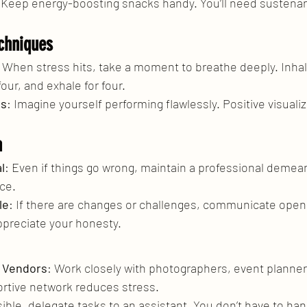
 Keep energy-boosting snacks handy. You’ll need sustenan
chniques
: When stress hits, take a moment to breathe deeply. Inhale
four, and exhale for four.
ss
: Imagine yourself performing flawlessly. Positive visualiz
n
l
: Even if things go wrong, maintain a professional demea
nce.
le
: If there are changes or challenges, communicate openl
appreciate your honesty.
h Vendors
: Work closely with photographers, event planner
rtive network reduces stress.
ssible, delegate tasks to an assistant. You don’t have to ha