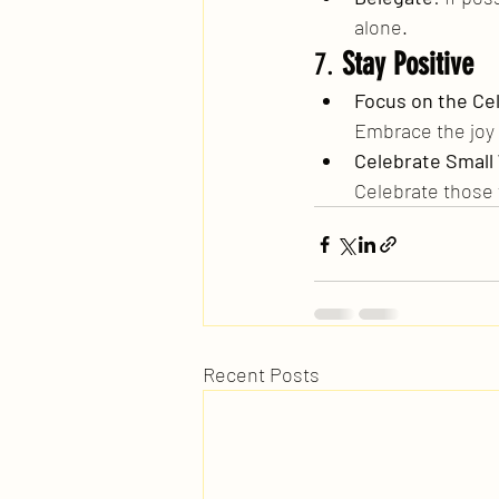
alone.
7. 
Stay Positive
Focus on the Ce
Embrace the joy
Celebrate Small
Celebrate those 
Recent Posts