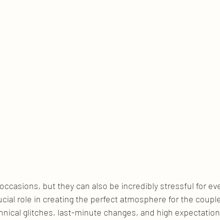
ccasions, but they can also be incredibly stressful for ev
ucial role in creating the perfect atmosphere for the couple
nical glitches, last-minute changes, and high expectation