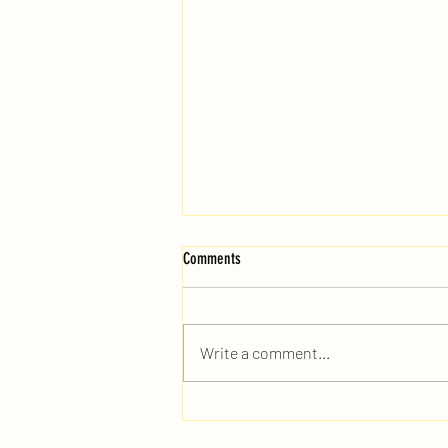
Comments
Write a comment...
When Is the Best Time to Book a DJ for
Your Event