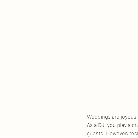
Weddings are joyous o
As a DJ, you play a cr
guests. However, tech