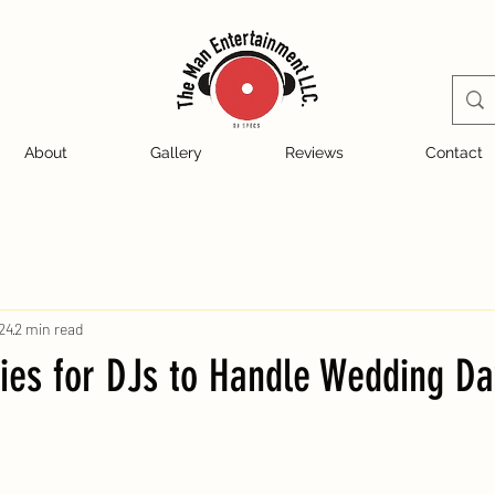
About
Gallery
Reviews
Contact
24
2 min read
ies for DJs to Handle Wedding Da