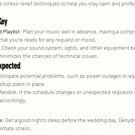
 stress-relief techniques to help you stay calm and profe
Key
 Playlist
: Plan your music well in advance. Having a comp
that you’re ready for any request or mood.
: Check your sound system, lights, and other equipment be
inimizes the chances of technical issues.
xpected
nticipate potential problems, such as power outages or e
ckup plans in place.
 flexible. If the schedule changes or unexpected requests 
accordingly.
e
: Get a good night’s sleep before the wedding day. Dehydr
erbate stress.