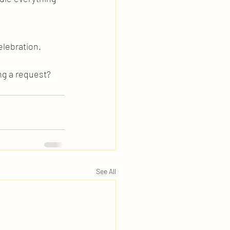
elebration. 
ng a request? 
See All