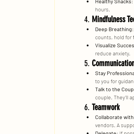
Healthy Snacks
:
hours.
4. 
Mindfulness Te
Deep Breathing
counts, hold for 
Visualize Succe
reduce anxiety.
5. 
Communicatio
Stay Professiona
to you for guida
Talk to the Coup
couple. They’ll 
6. 
Teamwork
Collaborate wit
vendors. A suppo
Delegate
: If po