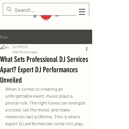
Post
DJ SPECS
Mar 17
4 min read
What Sets Professional DJ Services
Apart? Expert DJ Performances
Unveiled
When it comes to creating an 
unforgettable event, music plays a 
pivotal role. The right tunes can energize 
a crowd, set the mood, and make 
memories last a lifetime. This is where 
expert DJ performances come into play. 