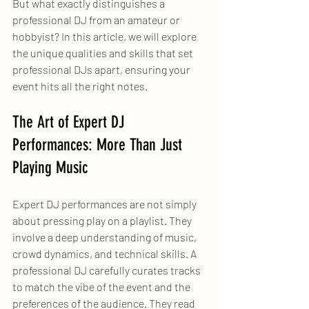
But what exactly distinguishes a 
professional DJ from an amateur or 
hobbyist? In this article, we will explore 
the unique qualities and skills that set 
professional DJs apart, ensuring your 
event hits all the right notes.
The Art of Expert DJ 
Performances: More Than Just 
Playing Music
Expert DJ performances are not simply 
about pressing play on a playlist. They 
involve a deep understanding of music, 
crowd dynamics, and technical skills. A 
professional DJ carefully curates tracks 
to match the vibe of the event and the 
preferences of the audience. They read 