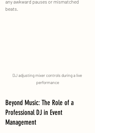
any awkward pauses or mismatched 
beats.
DJ adjusting mixer controls during a live 
performance
Beyond Music: The Role of a 
Professional DJ in Event 
Management