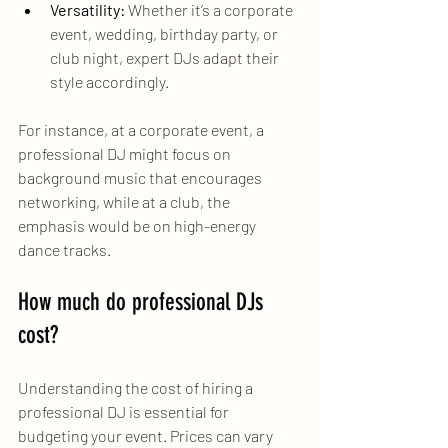
Versatility:
 Whether it’s a corporate 
event, wedding, birthday party, or 
club night, expert DJs adapt their 
style accordingly.
For instance, at a corporate event, a 
professional DJ might focus on 
background music that encourages 
networking, while at a club, the 
emphasis would be on high-energy 
dance tracks.
How much do professional DJs 
cost?
Understanding the cost of hiring a 
professional DJ is essential for 
budgeting your event. Prices can vary 