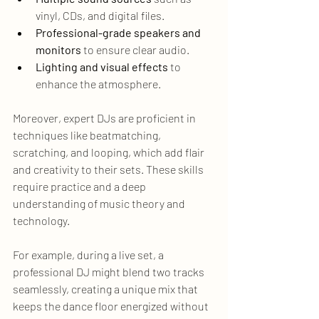
vinyl, CDs, and digital files.
Professional-grade speakers and 
monitors
 to ensure clear audio.
Lighting and visual effects
 to 
enhance the atmosphere.
Moreover, expert DJs are proficient in 
techniques like beatmatching, 
scratching, and looping, which add flair 
and creativity to their sets. These skills 
require practice and a deep 
understanding of music theory and 
technology.
For example, during a live set, a 
professional DJ might blend two tracks 
seamlessly, creating a unique mix that 
keeps the dance floor energized without 