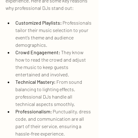
experience. Here are some key reasons 
why professional DJs stand out:
Customized Playlists:
 Professionals 
tailor their music selection to your 
event’s theme and audience 
demographics.
Crowd Engagement:
 They know 
how to read the crowd and adjust 
the music to keep guests 
entertained and involved.
Technical Mastery:
 From sound 
balancing to lighting effects, 
professional DJs handle all 
technical aspects smoothly.
Professionalism:
 Punctuality, dress 
code, and communication are all 
part of their service, ensuring a 
hassle-free experience.