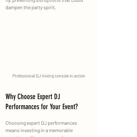
dampen the party spirit.
Professional DJ mixing console in action
Why Choose Expert DJ 
Performances for Your Event?
Choosing expert DJ performances 
means investing in a memorable 