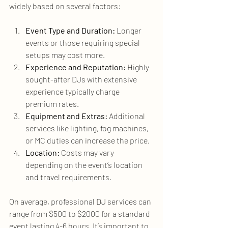
widely based on several factors:
Event Type and Duration:
 Longer 
events or those requiring special 
setups may cost more.
Experience and Reputation:
 Highly 
sought-after DJs with extensive 
experience typically charge 
premium rates.
Equipment and Extras:
 Additional 
services like lighting, fog machines, 
or MC duties can increase the price.
Location:
 Costs may vary 
depending on the event’s location 
and travel requirements.
On average, professional DJ services can 
range from $500 to $2000 for a standard 
event lasting 4-6 hours. It’s important to 