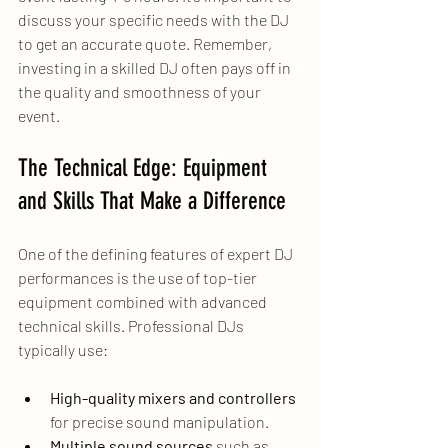
discuss your specific needs with the DJ 
to get an accurate quote. Remember, 
investing in a skilled DJ often pays off in 
the quality and smoothness of your 
event.
The Technical Edge: Equipment 
and Skills That Make a Difference
One of the defining features of expert DJ 
performances is the use of top-tier 
equipment combined with advanced 
technical skills. Professional DJs 
typically use:
High-quality mixers and controllers
for precise sound manipulation.
Multiple sound sources
 such as 