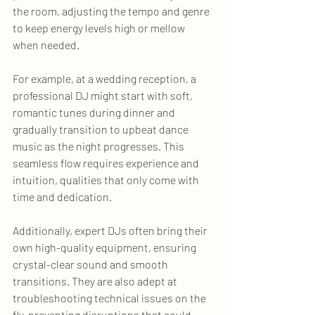
the room, adjusting the tempo and genre 
to keep energy levels high or mellow 
when needed.
For example, at a wedding reception, a 
professional DJ might start with soft, 
romantic tunes during dinner and 
gradually transition to upbeat dance 
music as the night progresses. This 
seamless flow requires experience and 
intuition, qualities that only come with 
time and dedication.
Additionally, expert DJs often bring their 
own high-quality equipment, ensuring 
crystal-clear sound and smooth 
transitions. They are also adept at 
troubleshooting technical issues on the 
fly, preventing disruptions that could 