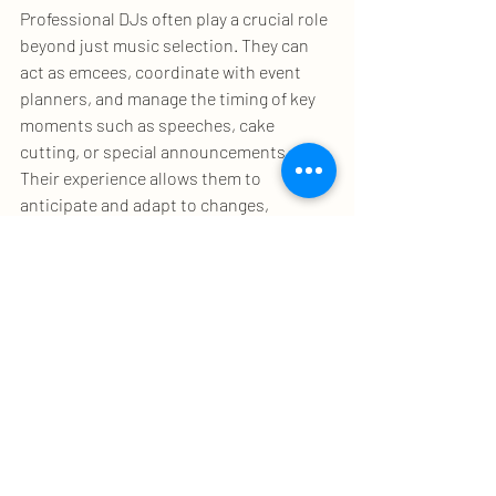
Professional DJs often play a crucial role 
beyond just music selection. They can 
act as emcees, coordinate with event 
planners, and manage the timing of key 
moments such as speeches, cake 
cutting, or special announcements. 
Their experience allows them to 
anticipate and adapt to changes, 
ensuring the event flows smoothly.
For example, at a wedding, the DJ might 
coordinate with the photographer and 
caterers to time the entrance of the 
bride or the first dance perfectly. This 
level of involvement requires excellent 
communication skills and a calm 
demeanor under pressure.