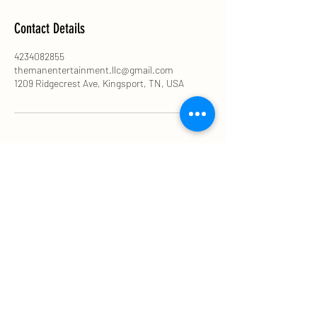
Contact Details
4234082855
themanentertainment.llc@gmail.com
1209 Ridgecrest Ave, Kingsport, TN, USA
The MAN ENTERTAINMENT LLC
themanentertainment.llc@gmail.com
423-408-2855
©2021 by DJ SPECS. Proudly created with Wix.com