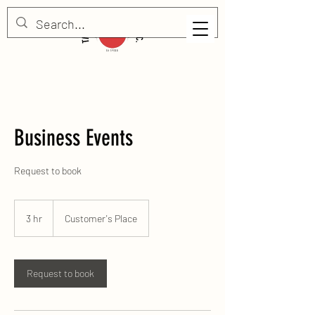
Business Events
Request to book
3 hr
3
Customer's Place
h
r
Request to book